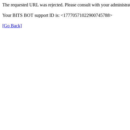
The requested URL was rejected. Please consult with your administrat
Your BITS BOT support ID is: <17770571022900745788>
[Go Back]