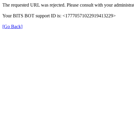
The requested URL was rejected. Please consult with your administrat
Your BITS BOT support ID is: <17770571022919413229>
[Go Back]