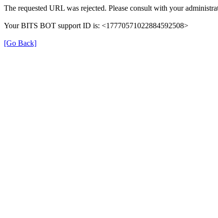
The requested URL was rejected. Please consult with your administrat
Your BITS BOT support ID is: <17770571022884592508>
[Go Back]